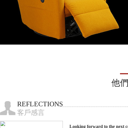
他
REFLECTIONS
客戶感言
Looking forward to the next c