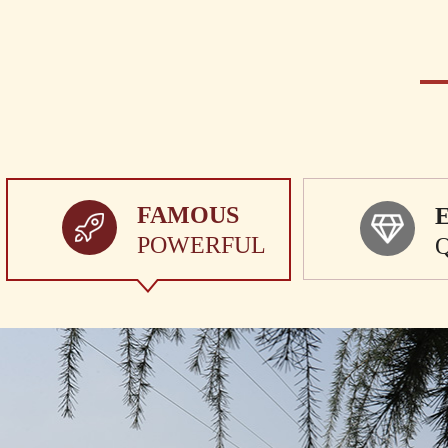
FAMOUS
POWERFUL