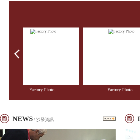
Factory Photo
Factory Photo
NEWS
/ 沙發資訊