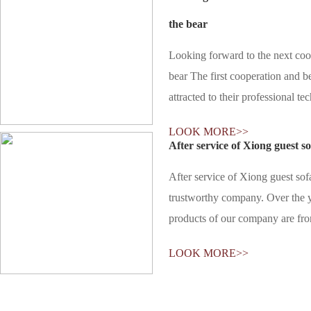
the bear
Looking forward to the next coo
bear The first cooperation and b
attracted to their professional te
customized customer bear is suita
LOOK MORE>>
will not only develop different s
After service of Xiong guest so
After service of Xiong guest sof
trustworthy company. Over the ye
products of our company are fr
products of Xiong Ke are very sa
LOOK MORE>>
terms of quality and price. And a
are complete