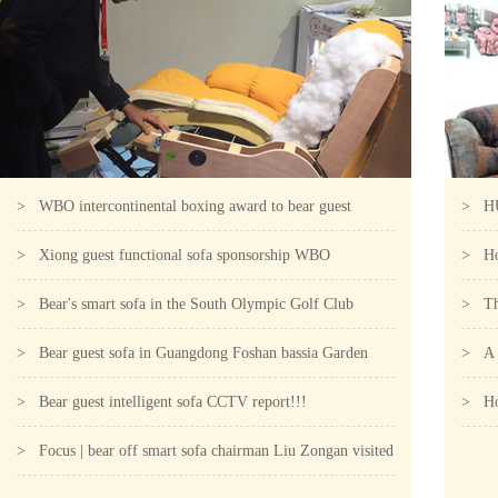
> WBO intercontinental boxing award to bear guest
> HUA
intelligent sofa for the designa
> Xiong guest functional sofa sponsorship WBO
the c
> How
intercontinental boxer competition C
> Bear's smart sofa in the South Olympic Golf Club
> The
> Bear guest sofa in Guangdong Foshan bassia Garden
milli
> A r
Phoenix Hotel!!!
> Bear guest intelligent sofa CCTV report!!!
> How
> Focus | bear off smart sofa chairman Liu Zongan visited
"not 