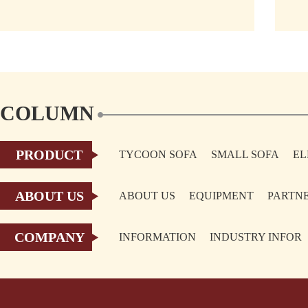
Germany Dusseldorf held
COLUMN
PRODUCT
TYCOON SOFA
SMALL SOFA
EL
TOPIC
ABOUT US
ABOUT US
EQUIPMENT
PARTN
COMPANY
INFORMATION
INDUSTRY INFOR
TOPIC