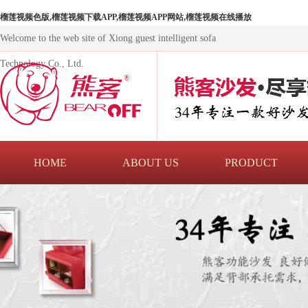
榴莲视频色版,榴莲视频下载APP,榴莲视频APP网站,榴莲视频在线播放
Welcome to the web site of Xiong guest intelligent sofa
Technology Co., Ltd.
HOME
ABOUT US
PRODUCT