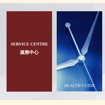
SERVICE CENTRE
服務中心
HEALTH GUIDE