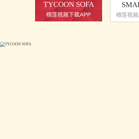
TYCOON SOFA
SMA
榴莲视频下载APP
榴莲视频